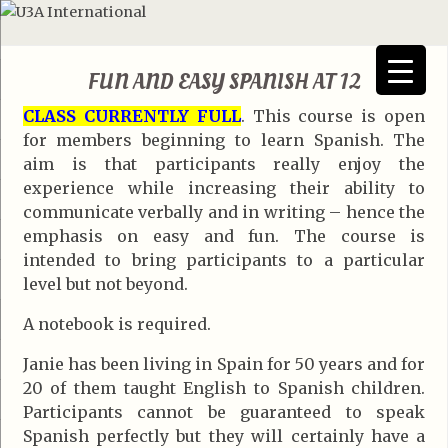
FUN AND EASY SPANISH AT 12
CLASS CURRENTLY FULL
. This course is open
for members beginning to learn Spanish. The
aim is that participants really enjoy the
experience while increasing their ability to
communicate verbally and in writing – hence the
emphasis on easy and fun. The course is
intended to bring participants to a particular
level but not beyond.
A notebook is required.
Janie has been living in Spain for 50 years and for
20 of them taught English to Spanish children.
Participants cannot be guaranteed to speak
Spanish perfectly but they will certainly have a