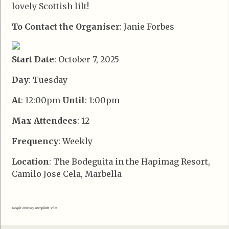
lovely Scottish lilt!
To Contact the Organiser
: Janie Forbes
Start Date
: October 7, 2025
Day
: Tuesday
At
: 12:00pm
Until
: 1:00pm
Max Attendees
: 12
Frequency
: Weekly
Location
: The Bodeguita in the Hapimag Resort,
Camilo Jose Cela, Marbella
single activity template v3a