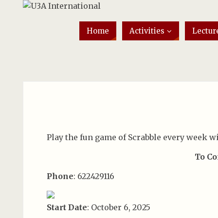
Home
Activities
Lectur
Play the fun game of Scrabble every week wi
To Co
Phone
: 622429116
Start Date
: October 6, 2025