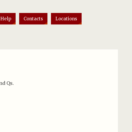
 Help
Contacts
Locations
nd Qs.