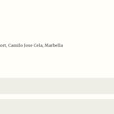
ort, Camilo Jose Cela, Marbella