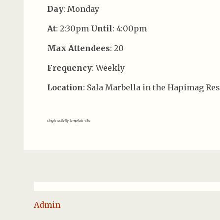
Day
: Monday
At
: 2:30pm
Until
: 4:00pm
Max Attendees
: 20
Frequency
: Weekly
Location
: Sala Marbella in the Hapimag Res
single activity template v3a
Admin