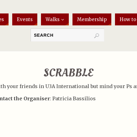
es
Events
Walks
Membership
How to
SCRABBLE
th your friends in U3A International but mind your Ps a
ntact the Organiser
: Patricia Bassilios